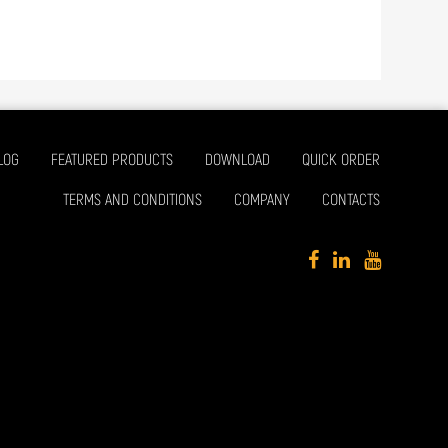
LOG
FEATURED PRODUCTS
DOWNLOAD
QUICK ORDER
TERMS AND CONDITIONS
COMPANY
CONTACTS