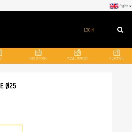
English
LOGIN
OT
SUCTION CUPS
VESSEL NIPPERS
MUROMOTO
NE Ø25