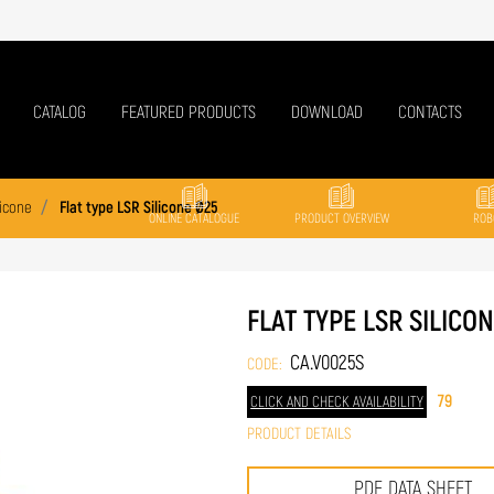
CATALOG
FEATURED PRODUCTS
DOWNLOAD
CONTACTS
licone
Flat type LSR Silicone Ø25
ONLINE CATALOGUE
PRODUCT OVERVIEW
ROB
FLAT TYPE LSR SILICO
CA.V0025S
CODE:
79
CLICK AND CHECK AVAILABILITY
PRODUCT DETAILS
PDF DATA SHEET