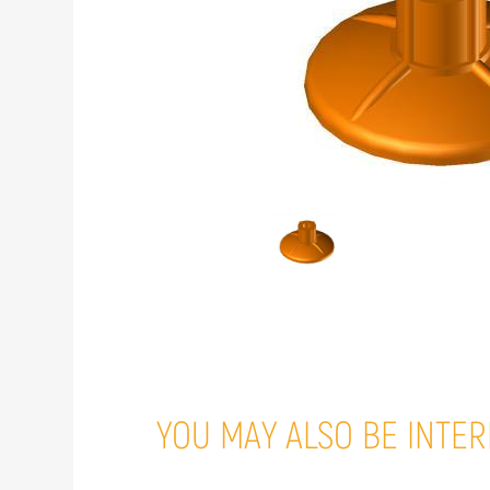
YOU MAY ALSO BE INTER