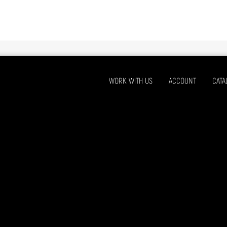
WORK WITH US
ACCOUNT
CATA