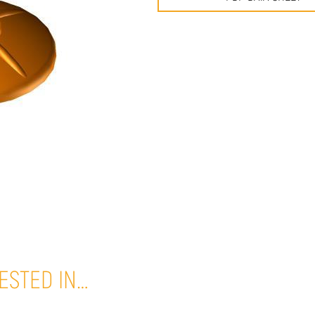
ESTED IN…