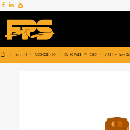
product
ACCESSORIES
CA.08 VACUUM CUPS
V00 1 Bellow Si