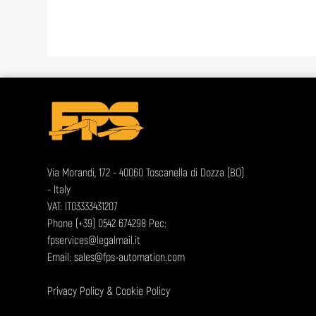
Via Morandi, 172 - 40060 Toscanella di Dozza (BO)
- Italy
VAT: IT03333431207
Phone
(+39) 0542 674298
Pec:
fpservices@legalmail.it
Email:
sales@fps-automation.com
Privacy Policy
&
Cookie Policy