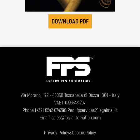
DOWNLOAD PDF
Via Morandi, 172 - 40060 Toscanella di Dozza (BO) - Italy
VAT: IT03333431207
Phone
(+39) 0542 674298
Pec: fpservices@legalmail.it
Email:
sales@fps-automation.com
Privacy Policy
&
Cookie Policy