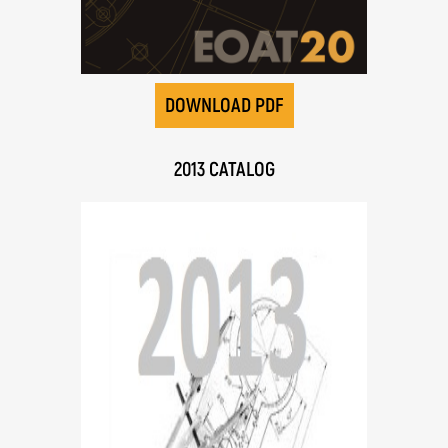
DOWNLOAD PDF
2013 CATALOG