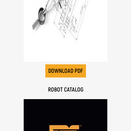
DOWNLOAD PDF
ROBOT CATALOG