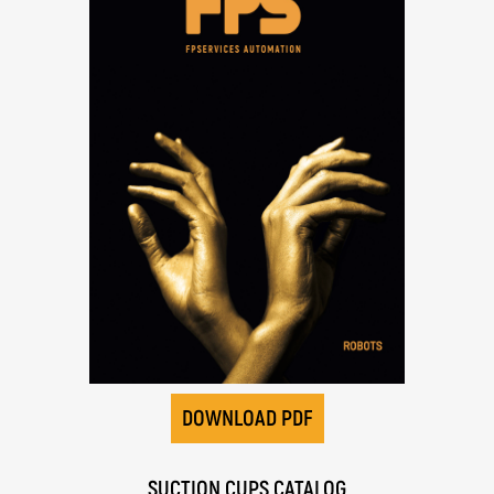
DOWNLOAD PDF
SUCTION CUPS CATALOG