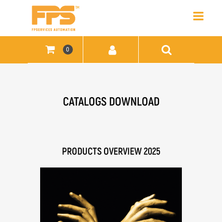
Open
0
CATALOGS DOWNLOAD
PRODUCTS OVERVIEW 2025