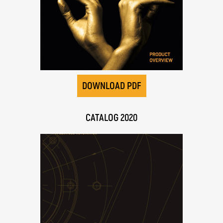
DOWNLOAD PDF
CATALOG 2020