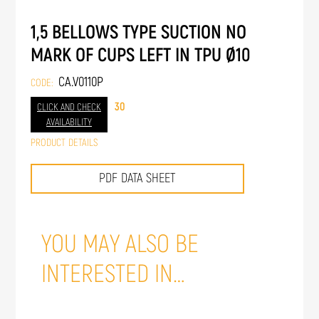
1,5 BELLOWS TYPE SUCTION NO
MARK OF CUPS LEFT IN TPU Ø10
CA.V0110P
CODE:
30
CLICK AND CHECK
AVAILABILITY
PRODUCT DETAILS
PDF DATA SHEET
YOU MAY ALSO BE
INTERESTED IN…