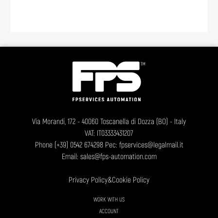
Via Morandi, 172 - 40060 Toscanella di Dozza (BO) - Italy
VAT: IT03333431207
Phone
(+39) 0542 674298
Pec: fpservices@legalmail.it
Email:
sales@fps-automation.com
Privacy Policy
&
Cookie Policy
WORK WITH US
ACCOUNT