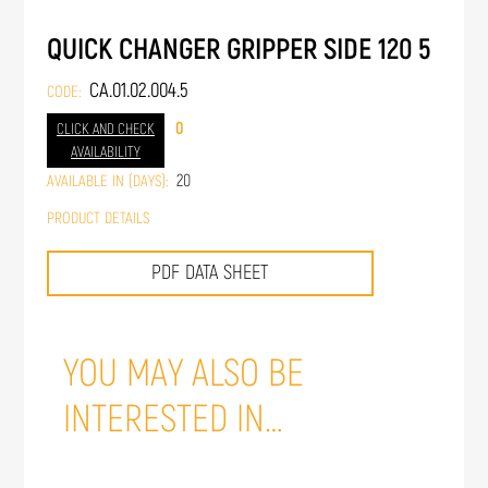
QUICK CHANGER GRIPPER SIDE 120 5
CA.01.02.004.5
CODE:
0
CLICK AND CHECK
AVAILABILITY
20
AVAILABLE IN (DAYS):
PRODUCT DETAILS
PDF DATA SHEET
YOU MAY ALSO BE
INTERESTED IN…