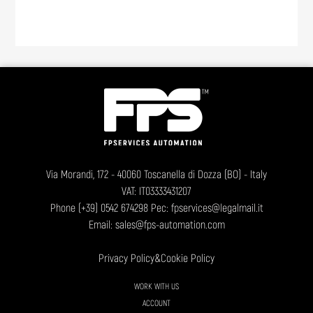
Via Morandi, 172 - 40060 Toscanella di Dozza (BO) - Italy
VAT: IT03333431207
Phone
(+39) 0542 674298
Pec: fpservices@legalmail.it
Email:
sales@fps-automation.com
Privacy Policy
&
Cookie Policy
WORK WITH US
ACCOUNT