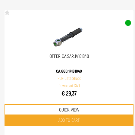
OFFER CA.SAR.14181840
CA.GGD.14181840
PDF Data Sheet
Download CAD
€ 29,37
QUICK VIEW
Quantity
ADD TO CART