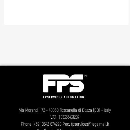
Via Morandi, 172 - 40060 Toscanella di Dozza (BO) - Italy
VAT: IT03333431207
Phone
(+39) 0542 674298
Pec: fpservices@legalmail.it