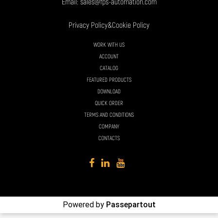
Email:
sales@fps-automation.com
Privacy Policy
&
Cookie Policy
WORK WITH US
ACCOUNT
CATALOG
FEATURED PRODUCTS
DOWNLOAD
QUICK ORDER
TERMS AND CONDITIONS
COMPANY
CONTACTS
Powered by
Passepartout