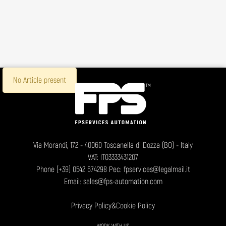
No Article present
Via Morandi, 172 - 40060 Toscanella di Dozza (BO) - Italy
VAT: IT03333431207
Phone
(+39) 0542 674298
Pec: fpservices@legalmail.it
Email:
sales@fps-automation.com
Privacy Policy
&
Cookie Policy