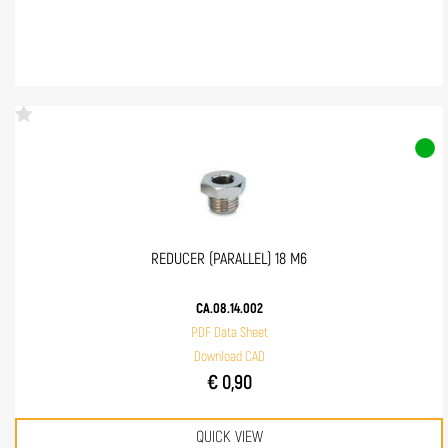
REDUCER (PARALLEL) 18 M6
CA.08.14.002
PDF Data Sheet
Download CAD
€ 0,90
QUICK VIEW