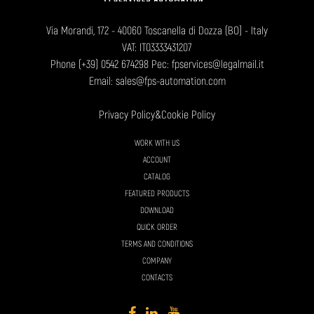
Via Morandi, 172 - 40060 Toscanella di Dozza (BO) - Italy
VAT: IT03333431207
Phone
(+39) 0542 674298
Pec: fpservices@legalmail.it
Email:
sales@fps-automation.com
Privacy Policy
&
Cookie Policy
WORK WITH US
ACCOUNT
CATALOG
FEATURED PRODUCTS
DOWNLOAD
QUICK ORDER
TERMS AND CONDITIONS
COMPANY
CONTACTS