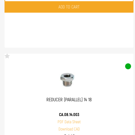
Quantity
ADD TO CART
REDUCER (PARALLEL) 14 18
CA.08.14.003
PDF Data Sheet
Download CAD