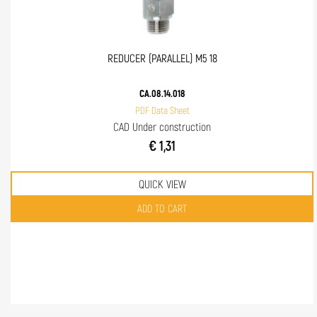
REDUCER (PARALLEL) M5 18
CA.08.14.018
PDF Data Sheet
CAD Under construction
€ 1,31
QUICK VIEW
Quantity
ADD TO CART