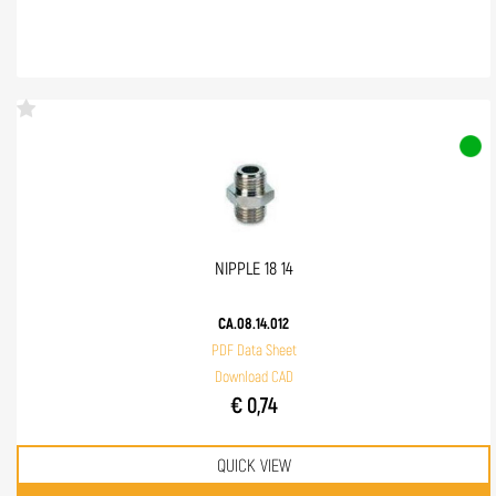
NIPPLE 18 14
CA.08.14.012
PDF Data Sheet
Download CAD
€ 0,74
QUICK VIEW