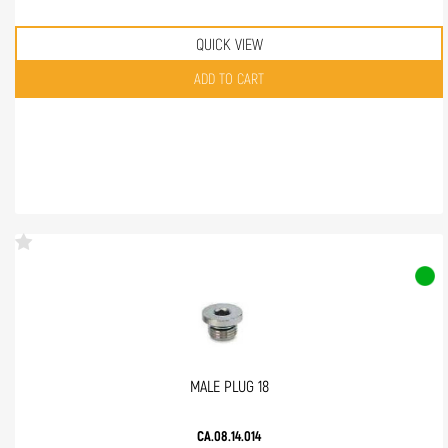
QUICK VIEW
Quantity
ADD TO CART
MALE PLUG 18
CA.08.14.014