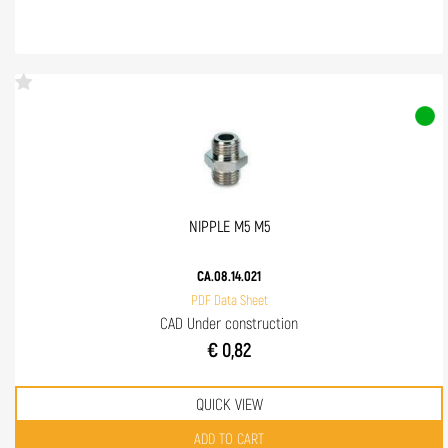
NIPPLE M5 M5
CA.08.14.021
PDF Data Sheet
CAD Under construction
€ 0,82
QUICK VIEW
Quantity
ADD TO CART