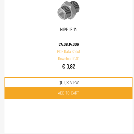
NIPPLE 14
CA.08.14.006
PDF Data Sheet
Download CAD
€ 0,82
QUICK VIEW
Quantity
ADD TO CART