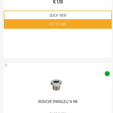
€ 1,10
QUICK VIEW
Quantity
ADD TO CART
REDUCER (PARALLEL) 14 M6