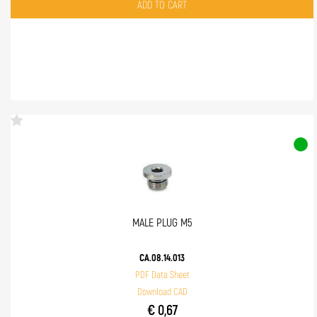
Quantity
ADD TO CART
MALE PLUG M5
CA.08.14.013
PDF Data Sheet
Download CAD
€ 0,67