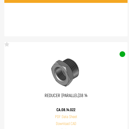
REDUCER (PARALLEL)38 14
CA.08.14.022
PDF Data Sheet
Download CAD