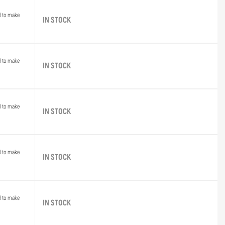
d to make
IN STOCK
d to make
IN STOCK
d to make
IN STOCK
d to make
IN STOCK
d to make
IN STOCK