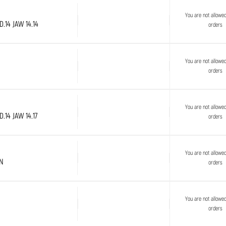
You are not allowe
.14 JAW 14.14
orders
You are not allowe
orders
You are not allowe
.14 JAW 14.17
orders
You are not allowe
PN
orders
You are not allowe
orders