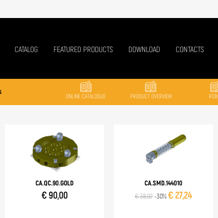
CATALOG
FEATURED PRODUCTS
DOWNLOAD
CONTACTS
s
ONLINE CATALOGUE
PRODUCT OVERVIEW
ROB
CA.QC.90.GOLD
CA.SMD.144010
€ 90,00
€ 27,24
€ 38,92
-30%