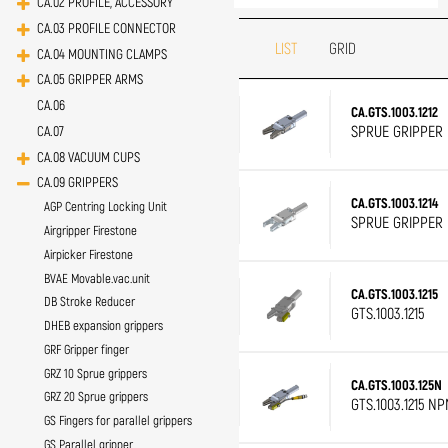
CA.02 PROFILE, ACCESSORY
CA.03 PROFILE CONNECTOR
LIST
GRID
CA.04 MOUNTING CLAMPS
CA.05 GRIPPER ARMS
CA.06
CA.GTS.1003.1212
SPRUE GRIPPER D
CA.07
CA.08 VACUUM CUPS
CA.09 GRIPPERS
CA.GTS.1003.1214
AGP Centring Locking Unit
SPRUE GRIPPER D
Airgripper Firestone
Airpicker Firestone
BVAE Movable.vac.unit
CA.GTS.1003.1215
DB Stroke Reducer
GTS.1003.1215
DHEB expansion grippers
GRF Gripper finger
GRZ 10 Sprue grippers
CA.GTS.1003.125N
GRZ 20 Sprue grippers
GTS.1003.1215 NP
GS Fingers for parallel grippers
GS Parallel gripper