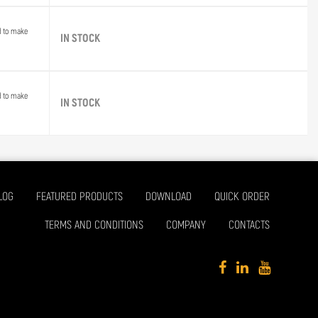
d to make
IN STOCK
d to make
IN STOCK
LOG
FEATURED PRODUCTS
DOWNLOAD
QUICK ORDER
TERMS AND CONDITIONS
COMPANY
CONTACTS