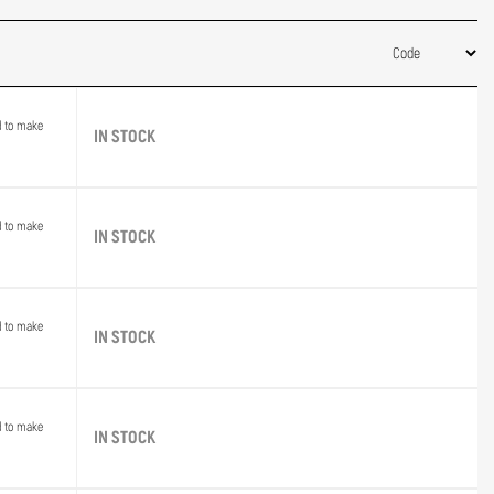
d to make
IN STOCK
d to make
IN STOCK
d to make
IN STOCK
d to make
IN STOCK