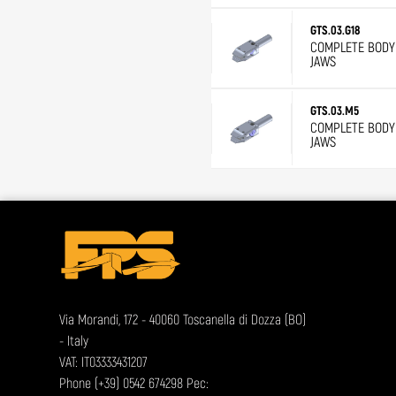
GTS.03.G18
COMPLETE BODY 
JAWS
GTS.03.M5
COMPLETE BODY 
JAWS
Via Morandi, 172 - 40060 Toscanella di Dozza (BO)
- Italy
VAT: IT03333431207
Phone
(+39) 0542 674298
Pec: