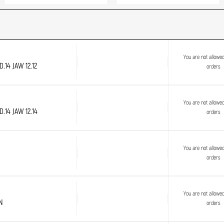
You are not allowe
.14 JAW 12.12
orders
You are not allowe
.14 JAW 12.14
orders
You are not allowe
orders
You are not allowe
N
orders