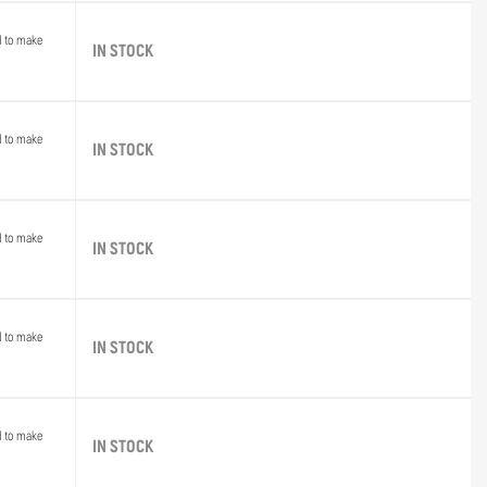
d to make
IN STOCK
d to make
IN STOCK
d to make
IN STOCK
d to make
IN STOCK
d to make
IN STOCK