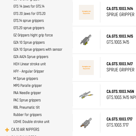
GTS 14 Jaws for GTS.14
CA.GTS.1003.1414
GTS 20 Jaws for GTS.20
SPRUE GRIPPER D
GTS.14 sprue grippers
GTS.20 sprue grippers
GZ Grippers hight grip force
CA.GTS.1003.1415
GTS.1003.1415
GZA 10 Sprue grippers
GZA 10 Sprue grippers with sensor
GZA AA24 Sprue grippers
CA.GTS.1003.1417
HEH Linear stroke unit
SPRUE GRIPPER D
HFY - Angular Gripper
M Sprue grippers
MPG Paralle gripper
CA.GTS.1003.145N
PAA Needle gripper
GTS.1003.1415 N
PAC Sprue grippers
RBL Pneumatic tilt
Rubber for grippers
CA.GTS.1003.1717
UDHE Double stroke unit
GTS.1003.1717
CA.10 AIR NIPPERS