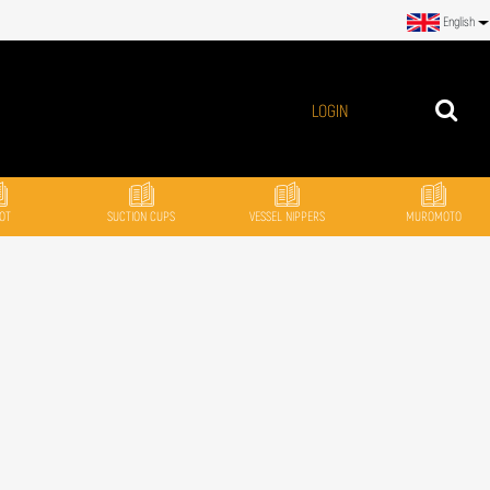
English
LOGIN
OT
SUCTION CUPS
VESSEL NIPPERS
MUROMOTO