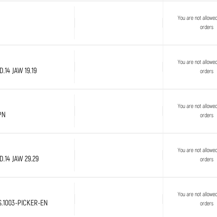
You are not allowe
orders
You are not allowe
.14 JAW 19.19
orders
You are not allowe
PN
orders
You are not allowe
.14 JAW 29.29
orders
You are not allowe
S.1003-PICKER-EN
orders