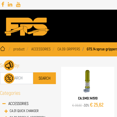
product
ACCESSORIES
CA.09 GRIPPERS
GTS.14 sprue gripper
Search by:
Categories
CA.SMD.141510
ACCESSORIES
€ 25,62
€ 36,60
-30%
CA.01 QUICK CHANGER