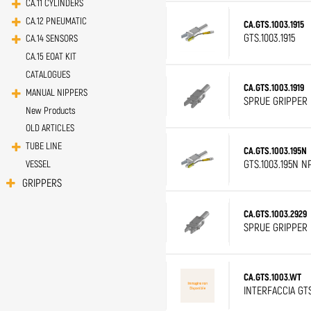
CA.11 CYLINDERS
CA.12 PNEUMATIC
CA.GTS.1003.1915
GTS.1003.1915
CA.14 SENSORS
CA.15 EOAT KIT
CATALOGUES
CA.GTS.1003.1919
MANUAL NIPPERS
SPRUE GRIPPER D
New Products
OLD ARTICLES
TUBE LINE
CA.GTS.1003.195N
GTS.1003.195N N
VESSEL
GRIPPERS
CA.GTS.1003.2929
SPRUE GRIPPER D
CA.GTS.1003.WT
INTERFACCIA GT