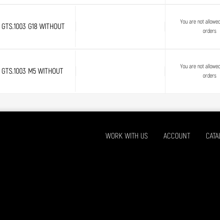
You are not allowe
GTS.1003 G18 WITHOUT
orders
You are not allowe
GTS.1003 M5 WITHOUT
orders
WORK WITH US
ACCOUNT
CATA