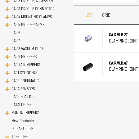
CA.02 PROFILE, ACCESSORY
CA.03 PROFILE CONNECTOR
LIST
GRID
CA.04 MOUNTING CLAMPS
CA.05 GRIPPER ARMS
CA.06
CA.R.VLB.27
CLAMPING JOINT 
CA.07
CA.08 VACUUM CUPS
CA.09 GRIPPERS
CA.R.VLB.47
CA.10 AIR NIPPERS
CLAMPING JOINT
CA.11 CYLINDERS
CA.12 PNEUMATIC
CA.14 SENSORS
CA.15 EOAT KIT
CATALOGUES
MANUAL NIPPERS
New Products
OLD ARTICLES
TUBE LINE