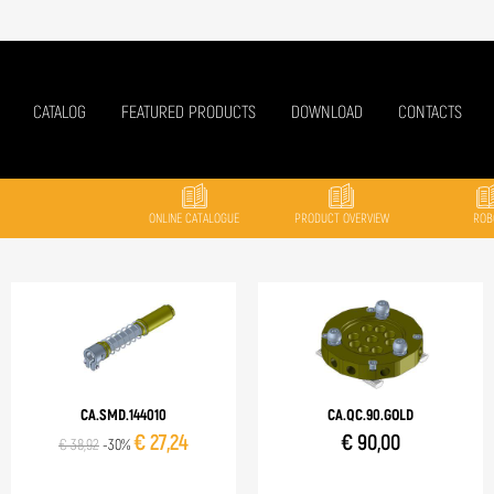
CATALOG
FEATURED PRODUCTS
DOWNLOAD
CONTACTS
ONLINE CATALOGUE
PRODUCT OVERVIEW
ROB
CA.SMD.144010
CA.QC.90.GOLD
€ 27,24
€ 90,00
€ 38,92
-30%