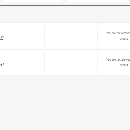
You are not allowe
27
orders
You are not allowe
 47
orders