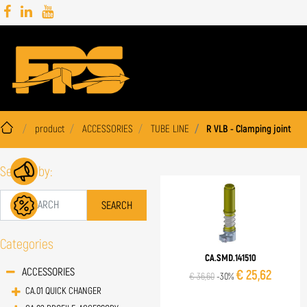
product
ACCESSORIES
TUBE LINE
R VLB - Clamping joint
Search by:
Categories
CA.SMD.141510
ACCESSORIES
€ 25,62
€ 36,60
-30%
CA.01 QUICK CHANGER