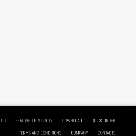
LOG
FEATURED PRODUCTS
DOWNLOAD
QUICK ORDER
TERMS AND CONDITIONS
COMPANY
CONTACTS