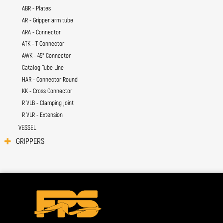
ABR - Plates
AR - Gripper arm tube
ARA - Connector
ATK - T Connector
AWK - 45° Connector
Catalog Tube Line
HAR - Connector Round
KK - Cross Connector
R VLB - Clamping joint
R VLR - Extension
VESSEL
GRIPPERS