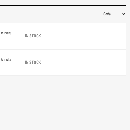
d to make
IN STOCK
d to make
IN STOCK