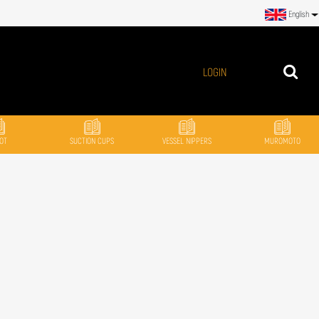
English
LOGIN
OT
SUCTION CUPS
VESSEL NIPPERS
MUROMOTO